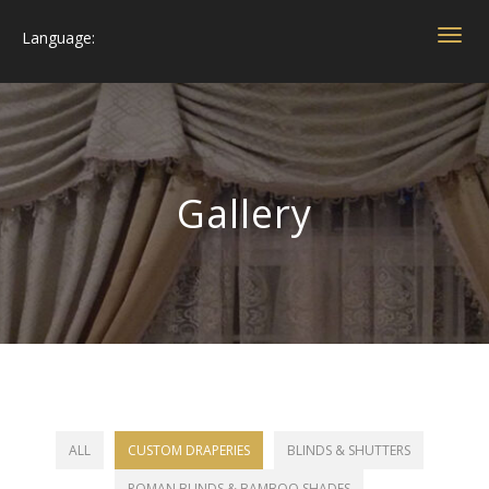
Language:
Togg
navig
Gallery
ALL
CUSTOM DRAPERIES
BLINDS & SHUTTERS
ROMAN BLINDS & BAMBOO SHADES