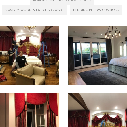
CUSTOM WOOD & IRON HARDWARE
BEDDING PILLOW CUSHIONS