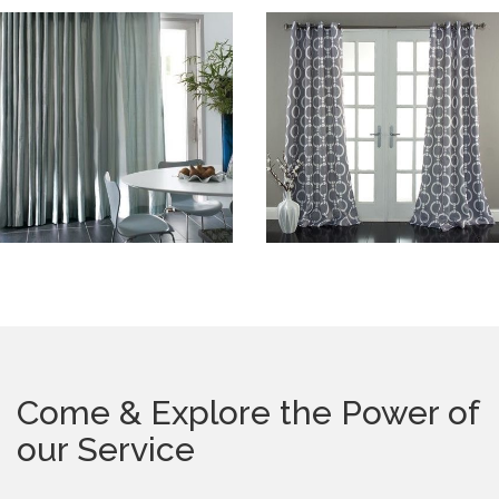
Come & Explore the Power of
our Service