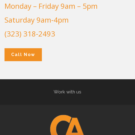
Monday – Friday 9am – 5pm
Saturday 9am-4pm
(323) 318-2493
Call Now
Work with us