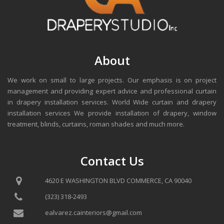
About
We work on small to large projects. Our emphasis is on project
management and providing expert advice and professional curtain
in drapery installation services. World Wide curtain and drapery
installation services We provide installation of drapery, window
treatment, blinds, curtains, roman shades and much more.
Contact Us
4620 E WASHINGTON BLVD COMMERCE, CA 90040
(323) 318-2493
ealvarez.cainteriors@gmail.com